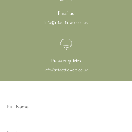
Email us
info@rtfactflowers.co.uk
Press enquiries
info@rtfactflowers.co.uk
Full
Name
*
Email