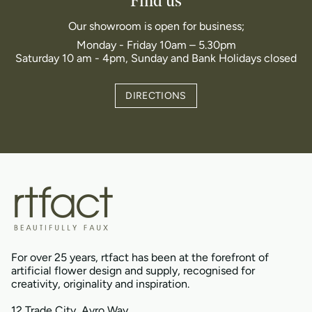
Find us
Our showroom is open for business;
Monday - Friday 10am – 5.30pm
Saturday 10 am - 4pm, Sunday and Bank Holidays closed
DIRECTIONS
For over 25 years, rtfact has been at the forefront of
artificial flower design and supply, recognised for
creativity, originality and inspiration.
12 Trade City, Avro Way