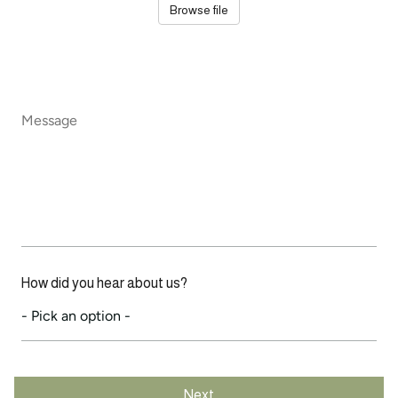
Browse file
Message
*
How did you hear about us?
Next