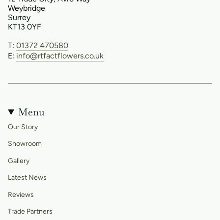
Weybridge
Surrey
KT13 0YF
T:
01372 470580
E:
info@rtfactflowers.co.uk
Menu
Our Story
Showroom
Gallery
Latest News
Reviews
Trade Partners