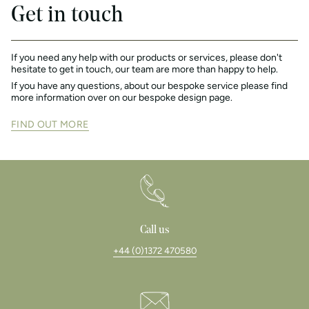
Get in touch
If you need any help with our products or services, please don't
hesitate to get in touch, our team are more than happy to help.
If you have any questions, about our bespoke service please find
more information over on our bespoke design page.
FIND OUT MORE
Call us
+44 (0)1372 470580