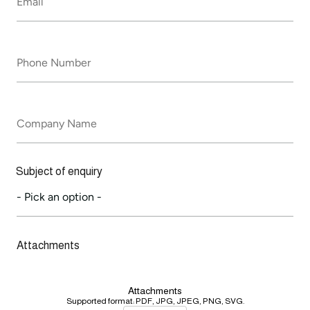
*
Phone
Number
*
Company
Name
Subject of enquiry
Attachments
Attachments
Supported format: PDF, JPG, JPEG, PNG, SVG.