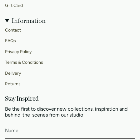
Gift Card
Information
Contact
FAQs
Privacy Policy
Terms & Conditions
Delivery
Returns
Stay Inspired
Be the first to discover new collections, inspiration and
behind-the-scenes from our studio